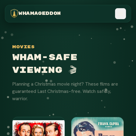
WHAMAGEDDON
Movies
Wham-Safe
Viewing 🎬
Planning a Christmas movie night? These films are
guaranteed Last Christmas–free. Watch safely,
warrior.