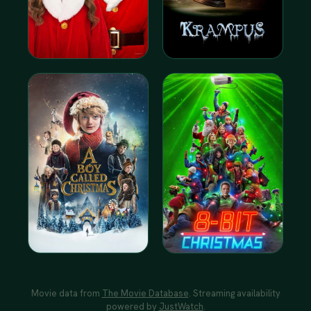
Movie data from
The Movie Database
. Streaming availability
powered by
JustWatch
.