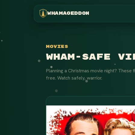
WHAMAGEDDON
Movies
Wham-Safe Vie
Planning a Christmas movie night? These f
free. Watch safely, warrior.