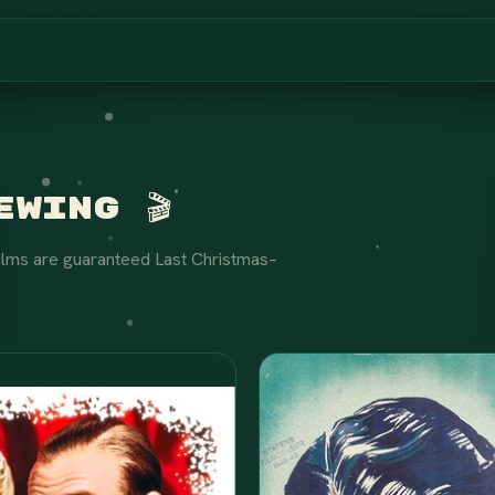
wing 🎬
ilms are guaranteed Last Christmas–